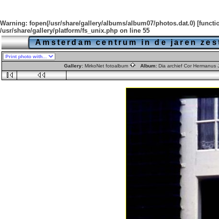
Warning
: fopen(/usr/share/gallery/albums/album07/photos.dat.0) [
functi
/usr/share/gallery/platform/fs_unix.php
on line
55
Amsterdam centrum in de jaren zes
Gallery:
MirkoNet fotoalbum
Album:
Dia archief Cor Hermanus