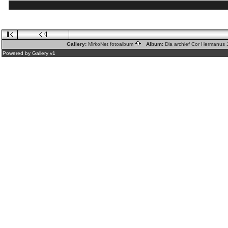
Gallery:
MirkoNet fotoalbum
Album:
Dia archief Cor Hermanus
Powered by
Gallery
v1